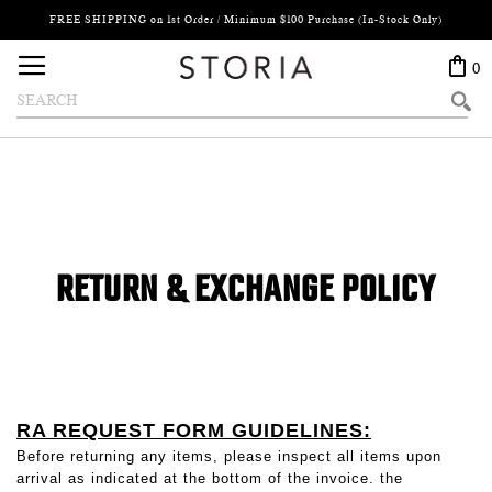
FREE SHIPPING on 1st Order / Minimum $100 Purchase (In-Stock Only)
Search
Toggle Nav
0
Search
RETURN & EXCHANGE POLICY
RA REQUEST FORM GUIDELINES:
Before returning any items, please inspect all items upon
arrival as indicated at the bottom of the invoice. the