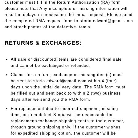
customer must fill in the Return Authorization (RA) form
please note that Any incomplete or missing information will
result in delays in processing the initial request. Please send
the completed RMA request form to storia.edward@gmail.com
and attach photos of the defective item’s.
RETURNS & EXCHANGES:
All sale or discounted items are considered final sale
and cannot be exchanged or refunded.
Claims for a return, exchange or missing item(s) must
be sent to
storia.edward@gmail.com
within 4 (four)
days upon the initial delivery date. The RMA form must
be filled out and sent back to within 2 (two) business
days after we send you the RMA form.
For replacement due to incorrect shipment, missing
item, or item defect Storia will be responsible for
replacement/exchange shipping costs to the customer,
through ground shipping only. If the customer wishes
for expedited shipping option, the customer will be