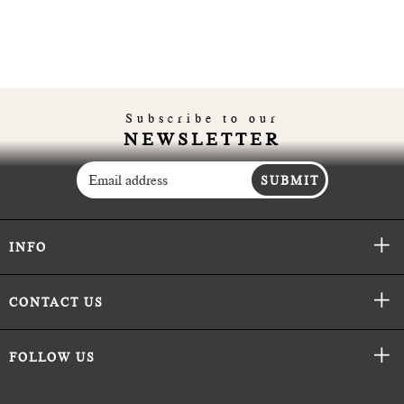
Subscribe to our
NEWSLETTER
SUBMIT
INFO
CONTACT US
FOLLOW US