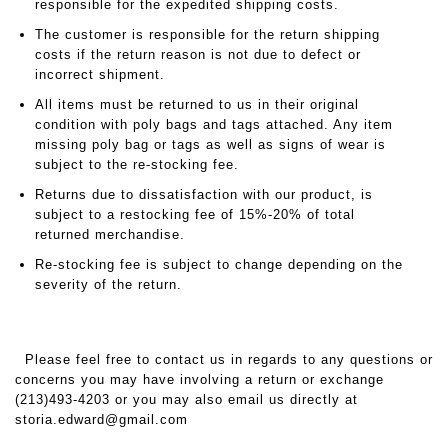
responsible for the expedited shipping costs.
The customer is responsible for the return shipping
costs if the return reason is not due to defect or
incorrect shipment.
All items must be returned to us in their original
condition with poly bags and tags attached. Any item
missing poly bag or tags as well as signs of wear is
subject to the re-stocking fee.
Returns due to dissatisfaction with our product, is
subject to a restocking fee of 15%-20% of total
returned merchandise.
Re-stocking fee is subject to change depending on the
severity of the return.
Please feel free to contact us in regards to any questions or
concerns you may have involving a return or exchange
(213)493-4203 or you may also email us directly at
storia.edward@gmail.com