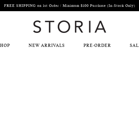
FREE SHIPPING on 1st Order / Minimum $100 Purchase (In-Stock Only)
SHOP
NEW ARRIVALS
PRE-ORDER
SAL