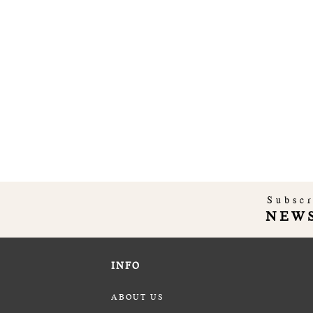
Subscr
NEW
INFO
ABOUT US