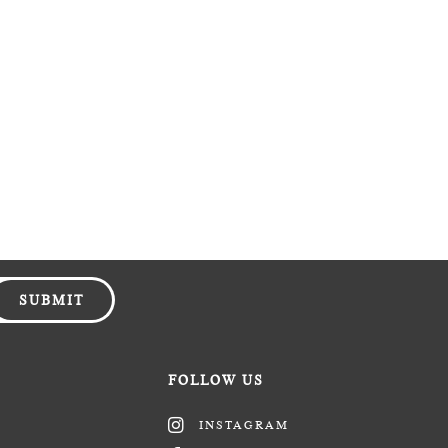
SUBMIT
FOLLOW US
INSTAGRAM