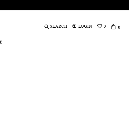
SEARCH
LOGIN
0
0
WISHLIST
E