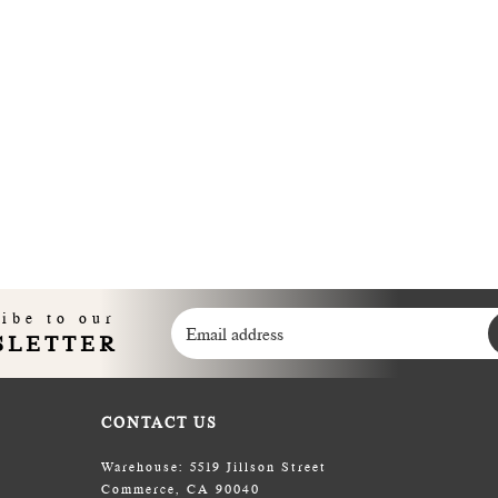
ibe to our
SLETTER
CONTACT US
Warehouse: 5519 Jillson Street
Commerce, CA 90040